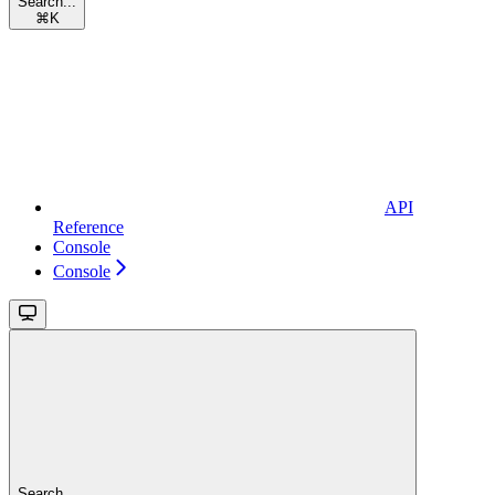
Search...
⌘
K
API
Reference
Console
Console
Search...