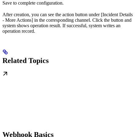
Save to complete configuration.
After creation, you can see the action button under [Incident Details
- More Actions] in the corresponding channel. Click the button and
system shows operation result. If successful, system writes an
operation record.
Related Topics
Webhook Basics