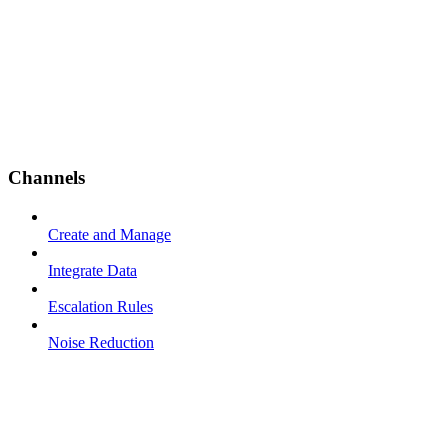
Channels
Create and Manage
Integrate Data
Escalation Rules
Noise Reduction