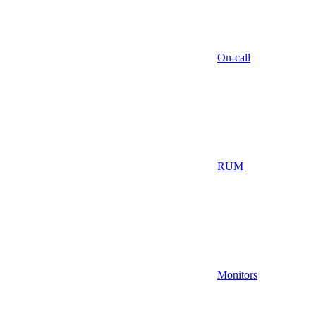
On-call
RUM
Monitors