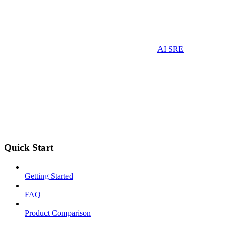
AI SRE
Quick Start
Getting Started
FAQ
Product Comparison