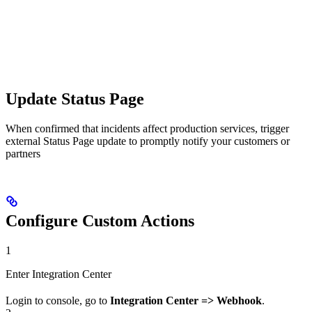
Update Status Page
When confirmed that incidents affect production services, trigger
external Status Page update to promptly notify your customers or
partners
Configure Custom Actions
1
Enter Integration Center
Login to console, go to
Integration Center => Webhook
.