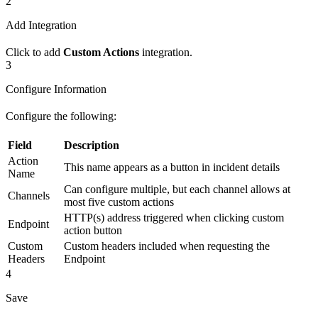
2
Add Integration
Click to add
Custom Actions
integration.
3
Configure Information
Configure the following:
Field
Description
Action
This name appears as a button in incident details
Name
Can configure multiple, but each channel allows at
Channels
most five custom actions
HTTP(s) address triggered when clicking custom
Endpoint
action button
Custom
Custom headers included when requesting the
Headers
Endpoint
4
Save