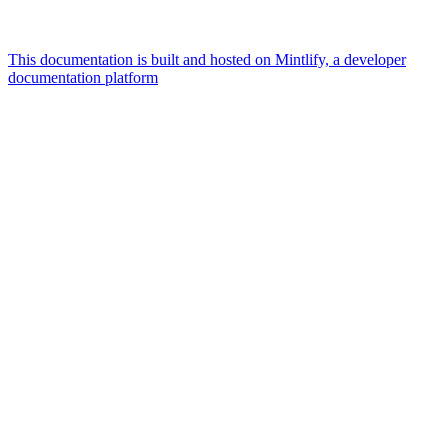
This documentation is built and hosted on Mintlify, a developer
documentation platform