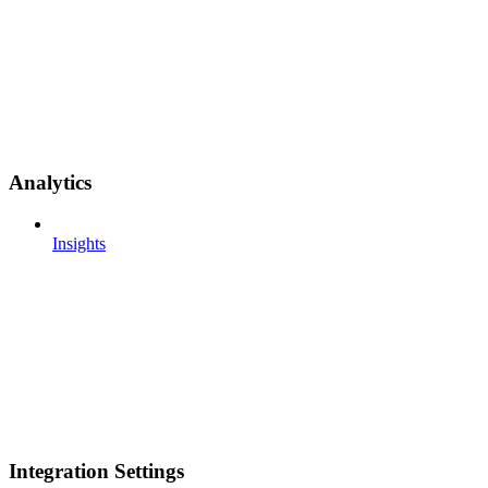
Analytics
Insights
Integration Settings