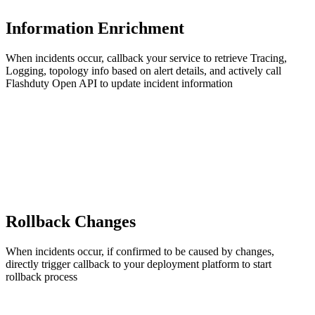
Information Enrichment
When incidents occur, callback your service to retrieve Tracing,
Logging, topology info based on alert details, and actively call
Flashduty Open API to update incident information
Rollback Changes
When incidents occur, if confirmed to be caused by changes,
directly trigger callback to your deployment platform to start
rollback process