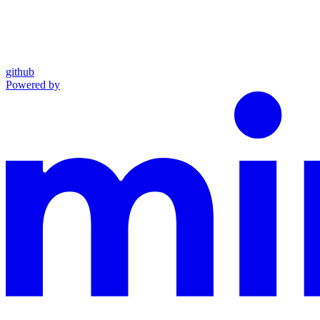
github
Powered by