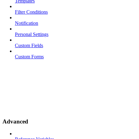
Templates
Filter Conditions
Notification
Personal Settings
Custom Fields
Custom Forms
Advanced