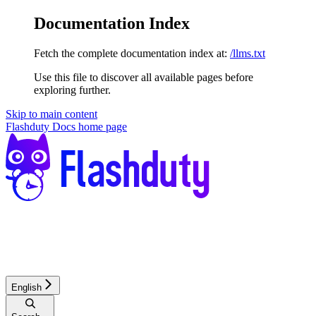
Documentation Index
Fetch the complete documentation index at:
/llms.txt
Use this file to discover all available pages before
exploring further.
Skip to main content
Flashduty Docs
home page
English