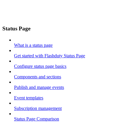
Status Page
What is a status page
Get started with Flashduty Status Page
Configure status page basics
Components and sections
Publish and manage events
Event templates
Subscription management
Status Page Comparison