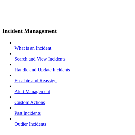
Incident Management
What is an Incident
Search and View Incidents
Handle and Update Incidents
Escalate and Reassign
Alert Management
Custom Actions
Past Incidents
Outlier Incidents