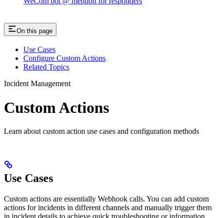
WeCom bot @ mention for responders
On this page
Use Cases
Configure Custom Actions
Related Topics
Incident Management
Custom Actions
Learn about custom action use cases and configuration methods
Use Cases
Custom actions are essentially Webhook calls. You can add custom
actions for incidents in different channels and manually trigger them
in incident details to achieve quick troubleshooting or information