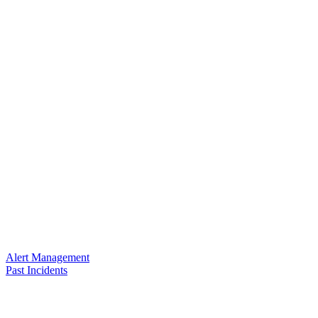
Alert Management
Past Incidents