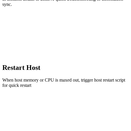
sync.
Restart Host
When host memory or CPU is maxed out, trigger host restart script
for quick restart