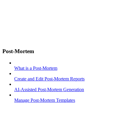
Post-Mortem
What is a Post-Mortem
Create and Edit Post-Mortem Reports
AI-Assisted Post-Mortem Generation
Manage Post-Mortem Templates