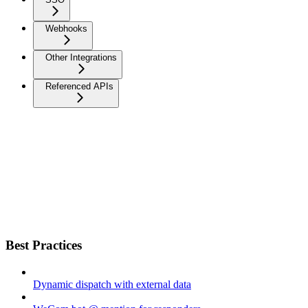
Webhooks
Other Integrations
Referenced APIs
Best Practices
Dynamic dispatch with external data