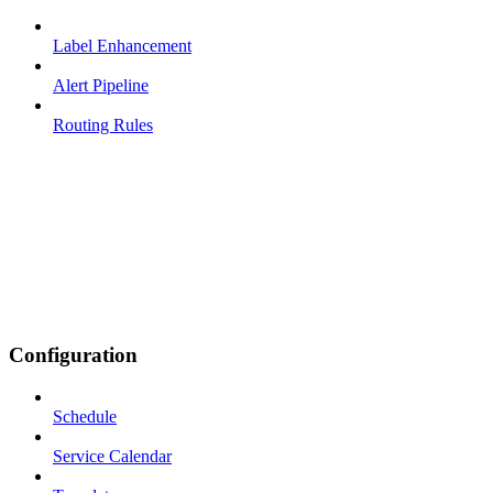
Label Enhancement
Alert Pipeline
Routing Rules
Configuration
Schedule
Service Calendar