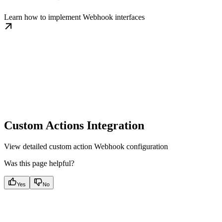
Learn how to implement Webhook interfaces
Custom Actions Integration
View detailed custom action Webhook configuration
Was this page helpful?
Yes
No