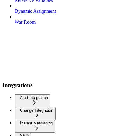
Reference Variables
Dynamic Assignment
War Room
Integrations
Alert Integration
Change Integration
Instant Messaging
SSO