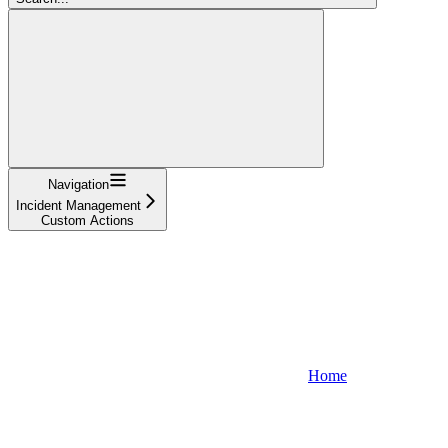
Navigation
Incident Management
Custom Actions
Home